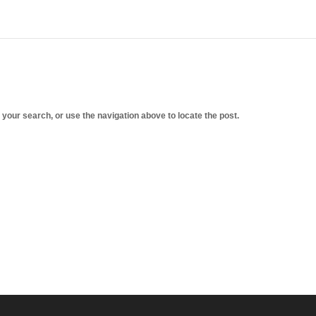
 your search, or use the navigation above to locate the post.